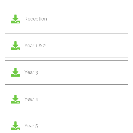
Reception
Year 1 & 2
Year 3
Year 4
Year 5