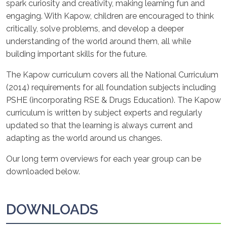
spark curiosity and creativity, making learning fun and
engaging. With Kapow, children are encouraged to think
critically, solve problems, and develop a deeper
understanding of the world around them, all while
building important skills for the future.
The Kapow curriculum covers all the National Curriculum
(2014) requirements for all foundation subjects including
PSHE (incorporating RSE & Drugs Education). The Kapow
curriculum is written by subject experts and regularly
updated so that the learning is always current and
adapting as the world around us changes.
Our long term overviews for each year group can be
downloaded below.
DOWNLOADS