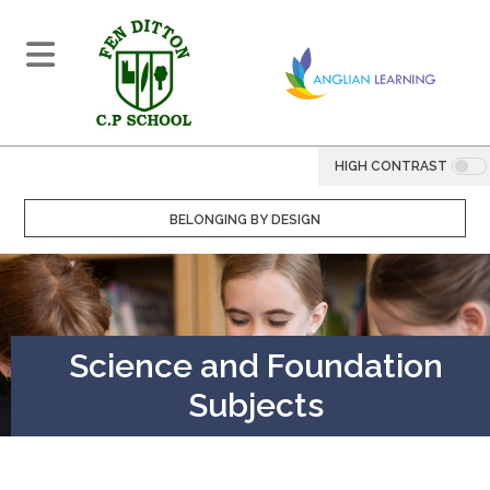
HIGH CONTRAST
BELONGING BY DESIGN
Science and Foundation
Subjects