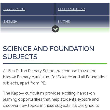
ASSESSMENT
CO-CURRICULAR
ENGLISH
MATHS
RSE
SCIENCE AND FOUNDATION
SUBJECTS
SCIENCE AND FOUNDATION
SUBJECTS
At Fen Ditton Primary School, we choose to use the
Kapow Primary curriculum for Science and all Foundation
subjects, apart from PE.
The Kapow curriculum provides exciting, hands-on
learning opportunities that help students explore and
discover new topics in these subjects. It’s designed to