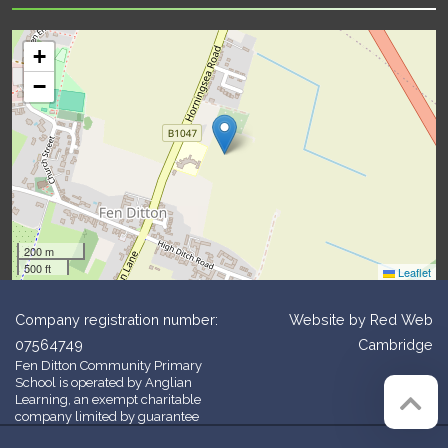
+
−
200 m
500 ft
Leaflet
Company registration number:
Website by
Red Web
07564749
Cambridge
Fen Ditton Community Primary
School is operated by Anglian
Learning, an exempt charitable
company limited by guarantee
and registered in England and