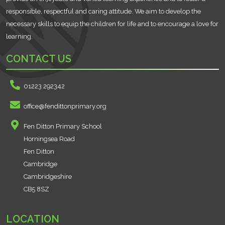
responsible, respectful and caring attitude. We aim to develop the
necessary skills to equip the children for life and to encourage a love for
learning.
CONTACT US
01223 292342
office@fendittonprimary.org
Fen Ditton Primary School
Horningsea Road
Fen Ditton
Cambridge
Cambridgeshire
CB5 8SZ
LOCATION