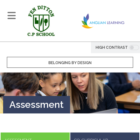
HIGH CONTRAST
BELONGING BY DESIGN
Assessment