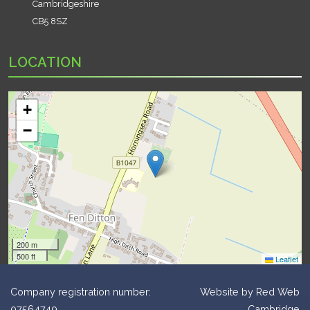
Cambridgeshire
CB5 8SZ
LOCATION
+
−
200 m
500 ft
Leaflet
Company registration number:
Website by
Red Web
07564749
Cambridge