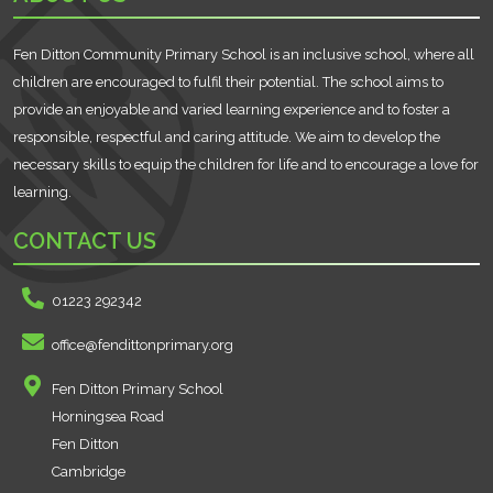
Fen Ditton Community Primary School is an inclusive school, where all
children are encouraged to fulfil their potential. The school aims to
provide an enjoyable and varied learning experience and to foster a
responsible, respectful and caring attitude. We aim to develop the
necessary skills to equip the children for life and to encourage a love for
learning.
CONTACT US
01223 292342
office@fendittonprimary.org
Fen Ditton Primary School
Horningsea Road
Fen Ditton
Cambridge