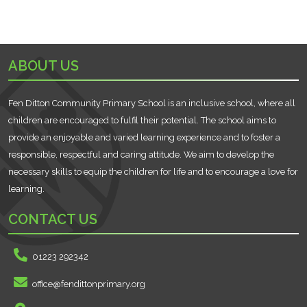
ABOUT US
Fen Ditton Community Primary School is an inclusive school, where all
children are encouraged to fulfil their potential. The school aims to
provide an enjoyable and varied learning experience and to foster a
responsible, respectful and caring attitude. We aim to develop the
necessary skills to equip the children for life and to encourage a love for
learning.
CONTACT US
01223 292342
office@fendittonprimary.org