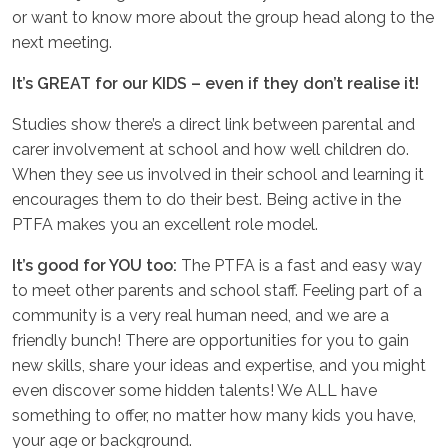
or want to know more about the group head along to the
next meeting.
It’s GREAT for our KIDS – even if they don’t realise it!
Studies show there’s a direct link between parental and
carer involvement at school and how well children do.
When they see us involved in their school and learning it
encourages them to do their best. Being active in the
PTFA makes you an excellent role model.
It’s good for YOU too:
The PTFA is a fast and easy way
to meet other parents and school staff. Feeling part of a
community is a very real human need, and we are a
friendly bunch! There are opportunities for you to gain
new skills, share your ideas and expertise, and you might
even discover some hidden talents! We ALL have
something to offer, no matter how many kids you have,
your age or background.