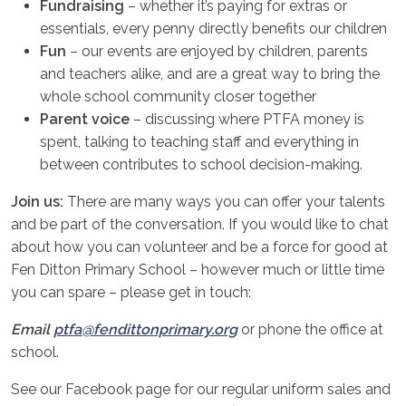
Fundraising
– whether it’s paying for extras or
essentials, every penny directly benefits our children
Fun
– our events are enjoyed by children, parents
and teachers alike, and are a great way to bring the
whole school community closer together
Parent voice
– discussing where PTFA money is
spent, talking to teaching staff and everything in
between contributes to school decision-making.
Join us:
There are many ways you can offer your talents
and be part of the conversation. If you would like to chat
about how you can volunteer and be a force for good at
Fen Ditton Primary School – however much or little time
you can spare – please get in touch:
Email
ptfa@fendittonprimary.org
or phone the office at
school.
See our Facebook page for our regular uniform sales and