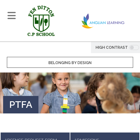
HIGH CONTRAST
BELONGING BY DESIGN
PTFA