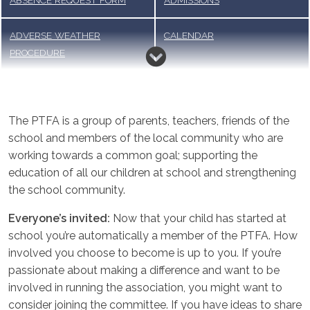
ABSENCE REQUEST FORM
ADMISSIONS
ADVERSE WEATHER
CALENDAR
PROCEDURE
CODE OF CONDUCT FOR
HOME LEARNING
PARENTS, CARERS AND
The PTFA is a group of parents, teachers, friends of the
VISITORS
school and members of the local community who are
working towards a common goal; supporting the
LUNCH MENU & MEAL
PARENT VIEWS
education of all our children at school and strengthening
ORDERING
the school community.
PTFA
SCHOOL OFFICE, FORMS AND
Everyone’s invited:
Now that your child has started at
PAYMENT
school you’re automatically a member of the PTFA. How
involved you choose to become is up to you. If you’re
TERM DATES
UNIFORM
passionate about making a difference and want to be
involved in running the association, you might want to
WRAPAROUND CARE
consider joining the committee. If you have ideas to share