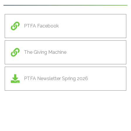
PTFA Facebook
The Giving Machine
PTFA Newsletter Spring 2026
ls
Cambridgeshire Music
Cambridge Launchpad