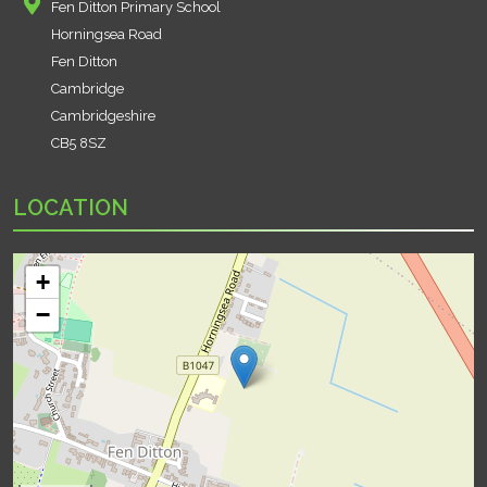
Fen Ditton Primary School
Horningsea Road
Fen Ditton
Cambridge
Cambridgeshire
CB5 8SZ
LOCATION
+
−