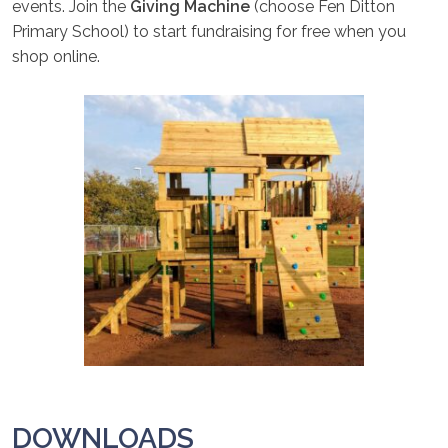
events. Join the
Giving Machine
(choose Fen Ditton
Primary School) to start fundraising for free when you
shop online.
DOWNLOADS