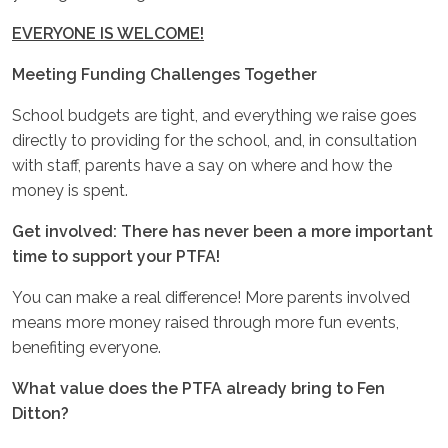
EVERYONE IS WELCOME!
Meeting Funding Challenges Together
School budgets are tight, and everything we raise goes
directly to providing for the school, and, in consultation
with staff, parents have a say on where and how the
money is spent.
Get involved: There has never been a more important
time to support your PTFA!
You can make a real difference! More parents involved
means more money raised through more fun events,
benefiting everyone.
What value does the PTFA already bring to Fen
Ditton?