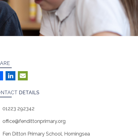
ARE
ONTACT
DETAILS
01223 292342
office@fendittonprimary.org
Fen Ditton Primary School, Horningsea