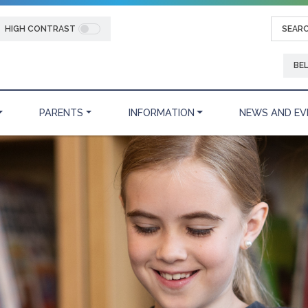
HIGH CONTRAST
BE
PARENTS
INFORMATION
NEWS AND EV