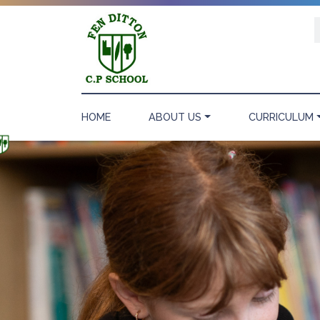
HOME
ABOUT US
CURRICULUM