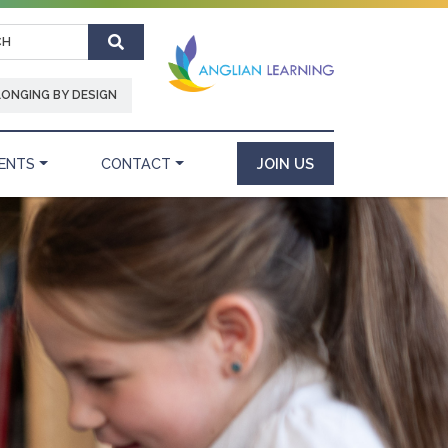
Search
LONGING BY DESIGN
ENTS
CONTACT
JOIN US