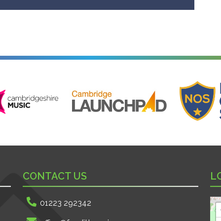
ire Music
Cambridge Launchpad
National Onl
CONTACT US
L
01223 292342