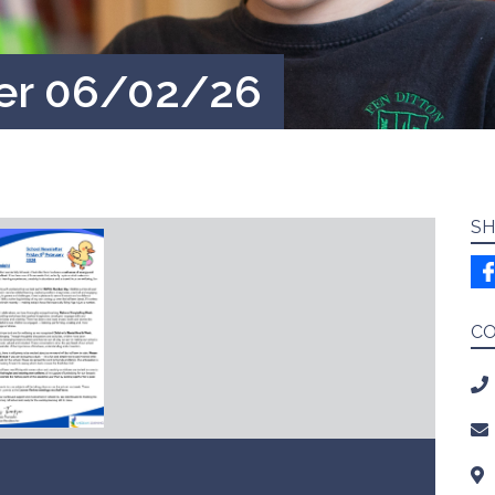
ter 06/02/26
SH
C