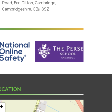
Road, Fen Ditton, Cambridge,
Cambridgeshire, CB5 8SZ
ine Safety
The Perse School, Cambridge
OCATION
+