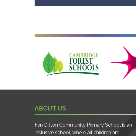
Cambridge Forest Schools
Cambridgesh
ABOUT US
Fen Ditton Community Primary School is an
inclusive school, where all children are