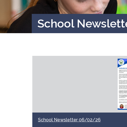
School Newslet
School Newsletter 06/02/26