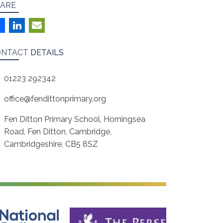
ARE
ONTACT
DETAILS
01223 292342
office@fendittonprimary.org
Fen Ditton Primary School, Horningsea
Road, Fen Ditton, Cambridge,
Cambridgeshire, CB5 8SZ
ine Safety
The Perse School, Cambridge