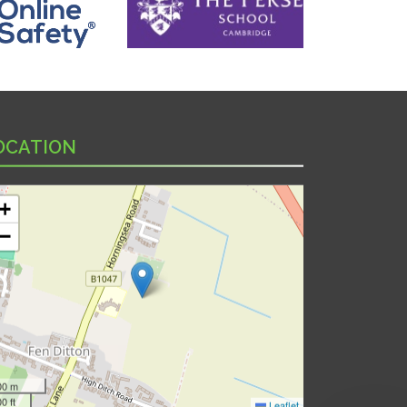
OCATION
+
−
00 m
0 ft
Leaflet