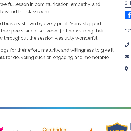
SH
powerful lesson in communication, empathy, and
ar beyond the classroom.
d bravery shown by every pupil. Many stepped
 their peers, and discovered just how strong their
C
w throughout the session was truly wonderful.
 for their effort, maturity, and willingness to give it
ms
for delivering such an engaging and memorable
ire Music
Cambridge Launchpad
National Onl