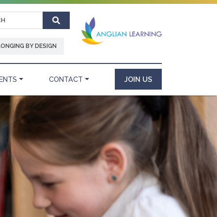
Search
LONGING BY DESIGN
ENTS
CONTACT
JOIN US