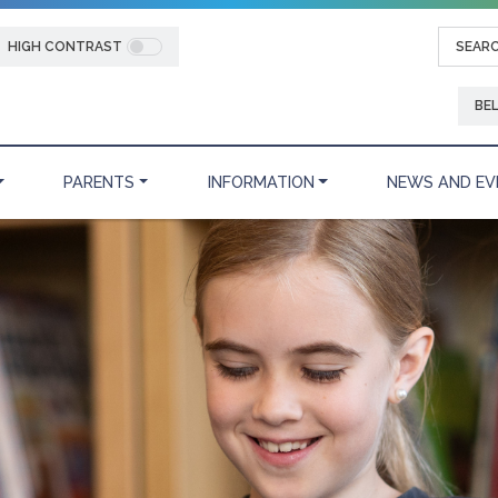
HIGH CONTRAST
BE
PARENTS
INFORMATION
NEWS AND EV