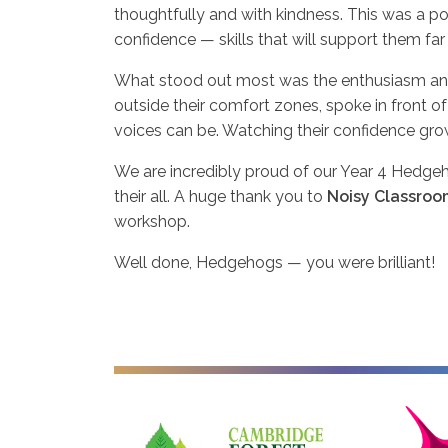
thoughtfully and with kindness. This was a 
confidence — skills that will support them f
What stood out most was the enthusiasm an
outside their comfort zones, spoke in front of
voices can be. Watching their confidence gro
We are incredibly proud of our Year 4 Hedgehogs
their all. A huge thank you to
Noisy Classroo
workshop.
Well done, Hedgehogs — you were brilliant!
Cambridge Forest Schools
Cambridgesh