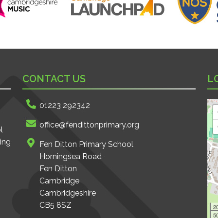
CONTACT US
L
01223 292342
office@fendittonprimary.org
l
ing
Fen Ditton Primary School
Horningsea Road
Fen Ditton
Cambridge
Cambridgeshire
CB5 8SZ
2
50