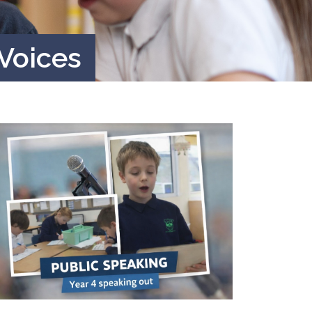
 Voices