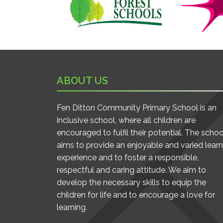
ABOUT US
Fen Ditton Community Primary School is an
inclusive school, where all children are
encouraged to fulfil their potential. The schoo
aims to provide an enjoyable and varied learn
experience and to foster a responsible,
respectful and caring attitude. We aim to
develop the necessary skills to equip the
children for life and to encourage a love for
learning.