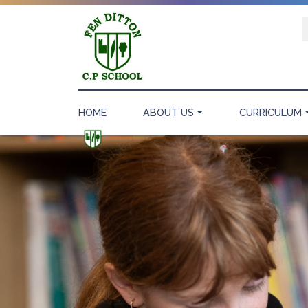
HOME
ABOUT US
CURRICULUM