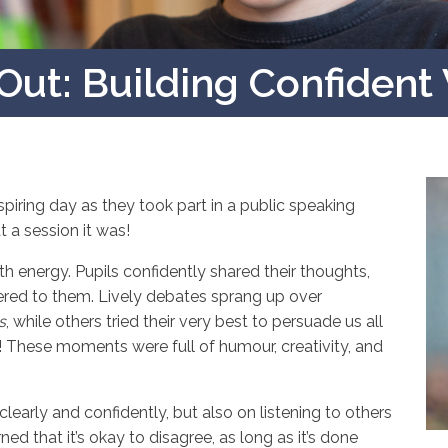
Out: Building Confident
iring day as they took part in a public speaking
a session it was!
h energy. Pupils confidently shared their thoughts,
tered to them. Lively debates sprang up over
s
, while others tried their very best to persuade us all
! These moments were full of humour, creativity, and
arly and confidently, but also on listening to others
ed that it’s okay to disagree, as long as it’s done