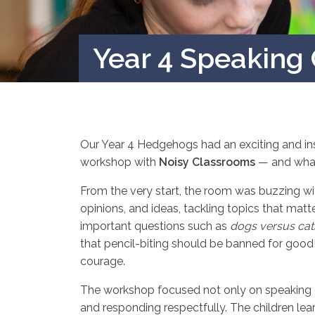
Year 4 Speaking 
Our Year 4 Hedgehogs had an exciting and insp
workshop with
Noisy Classrooms
— and what 
From the very start, the room was buzzing wit
opinions, and ideas, tackling topics that mat
important questions such as
dogs versus cat
that pencil-biting should be banned for good
courage.
The workshop focused not only on speaking cle
and responding respectfully. The children learn