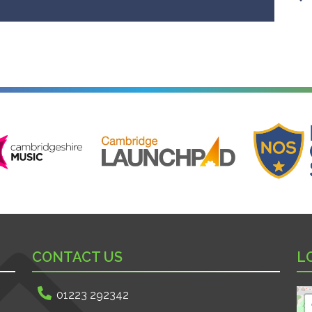
ire Music
Cambridge Launchpad
National Onl
CONTACT US
L
01223 292342