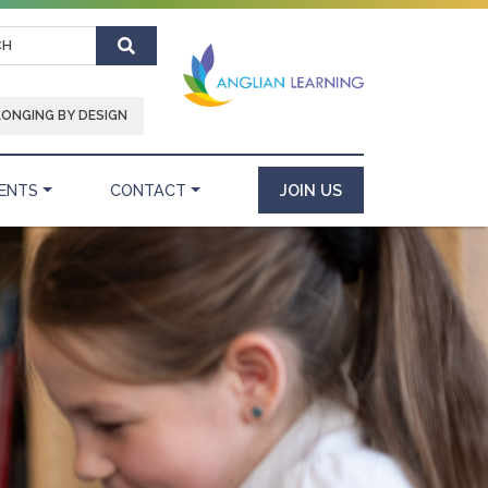
Search
LONGING BY DESIGN
ENTS
CONTACT
JOIN US