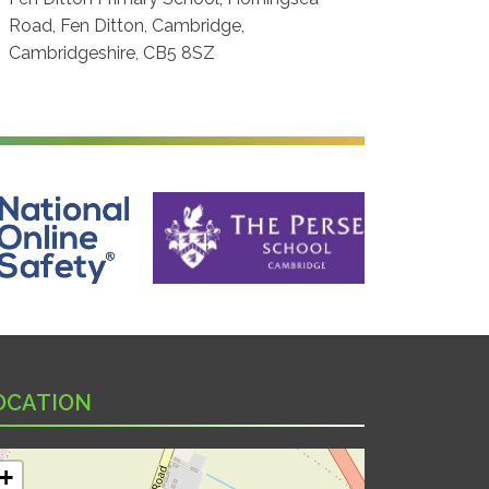
Road, Fen Ditton, Cambridge,
Cambridgeshire, CB5 8SZ
ine Safety
The Perse School, Cambridge
OCATION
+