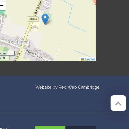
−
00 m
0 ft
Leaflet
Website by
Red Web Cambridge