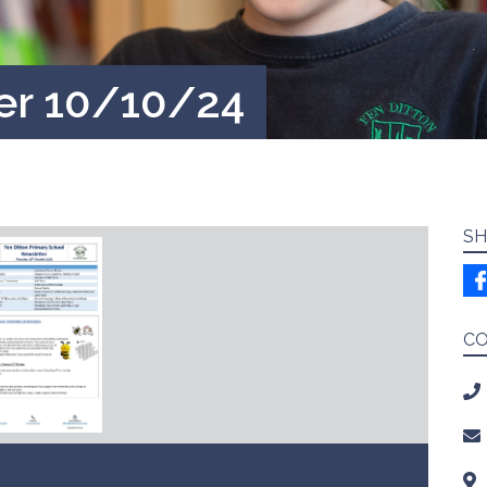
er 10/10/24
SH
C