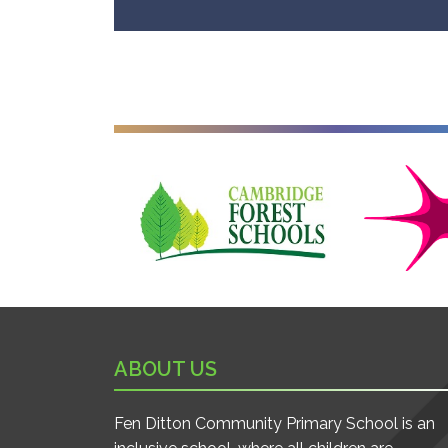
Cambridge Forest Schools
Cambridgesh
ABOUT US
Fen Ditton Community Primary School is an