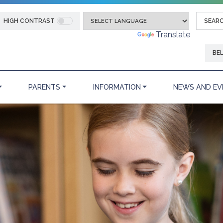
HIGH CONTRAST
Powered by
Translate
BE
PARENTS
INFORMATION
NEWS AND EV