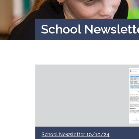
School Newslett
School Newsletter 10/10/24