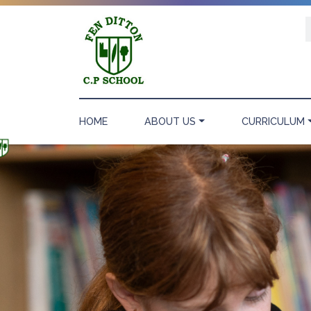
HOME
ABOUT US
CURRICULUM