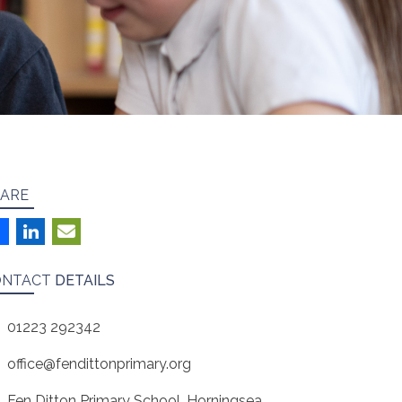
ARE
ONTACT
DETAILS
01223 292342
office@fendittonprimary.org
Fen Ditton Primary School, Horningsea