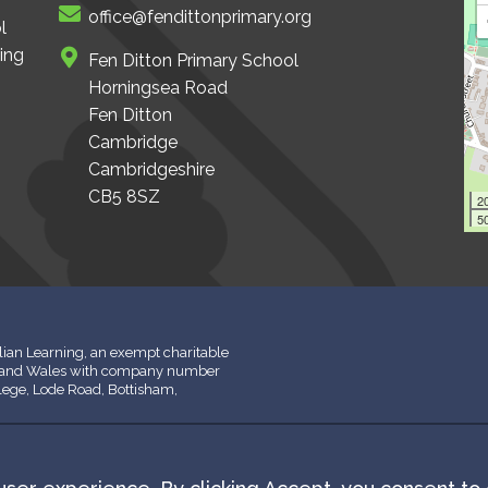
office@fendittonprimary.org
l
ing
Fen Ditton Primary School
Horningsea Road
Fen Ditton
Cambridge
Cambridgeshire
CB5 8SZ
2
50
ian Learning, an exempt charitable
d and Wales with company number
llege, Lode Road, Bottisham,