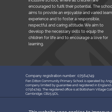
inclusive school, where all children are
encouraged to fulfil their potential. The schoo
aims to provide an enjoyable and varied learn
experience and to foster a responsible,
respectful and caring attitude. We aim to
develop the necessary skills to equip the
children for life and to encourage a love for
learning.
Company registration number: 07564749
Fen Ditton Community Primary School is operated by Angl
company limited by guarantee and registered in Englan
07564749. The registered office is at Bottisham Village Co
Cambridge, CB25 9DL