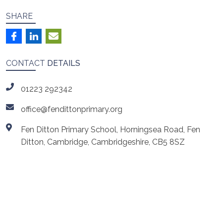
SHARE
CONTACT
DETAILS
01223 292342
office@fendittonprimary.org
Fen Ditton Primary School, Horningsea Road, Fen
Ditton, Cambridge, Cambridgeshire, CB5 8SZ
ls
Cambridgeshire Music
Cambridge Launchpad