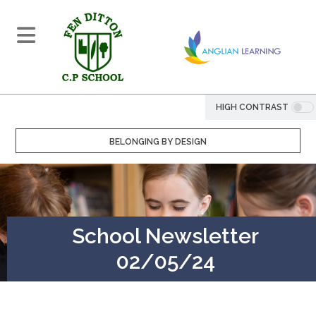
HIGH CONTRAST
BELONGING BY DESIGN
School Newsletter
02/05/24