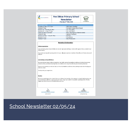
School Newsletter 02/05/24