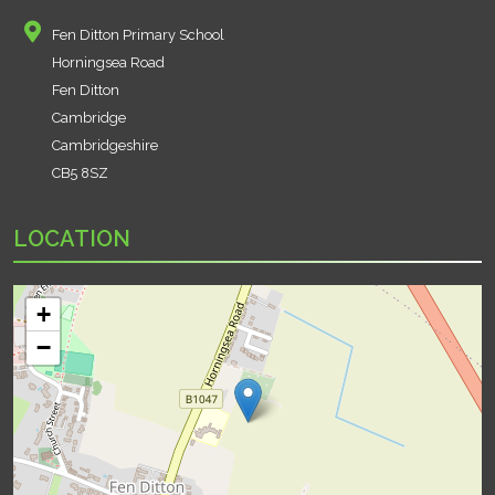
Fen Ditton Primary School
Horningsea Road
Fen Ditton
Cambridge
Cambridgeshire
CB5 8SZ
LOCATION
+
−