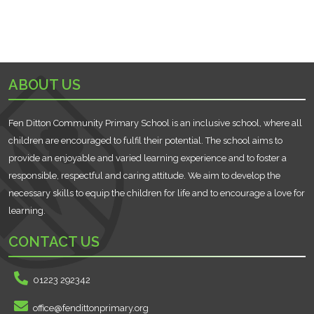
ABOUT US
Fen Ditton Community Primary School is an inclusive school, where all
children are encouraged to fulfil their potential. The school aims to
provide an enjoyable and varied learning experience and to foster a
responsible, respectful and caring attitude. We aim to develop the
necessary skills to equip the children for life and to encourage a love for
learning.
CONTACT US
01223 292342
office@fendittonprimary.org