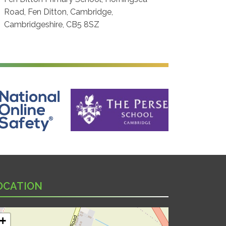
Road, Fen Ditton, Cambridge,
Cambridgeshire, CB5 8SZ
ine Safety
The Perse School, Cambridge
OCATION
+