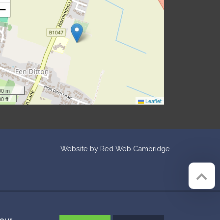
−
00 m
0 ft
Leaflet
Website by
Red Web Cambridge