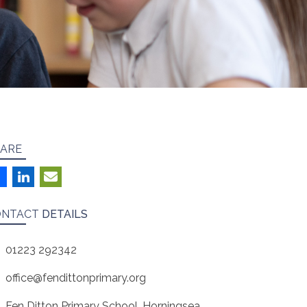
ARE
ONTACT
DETAILS
01223 292342
office@fendittonprimary.org
Fen Ditton Primary School, Horningsea