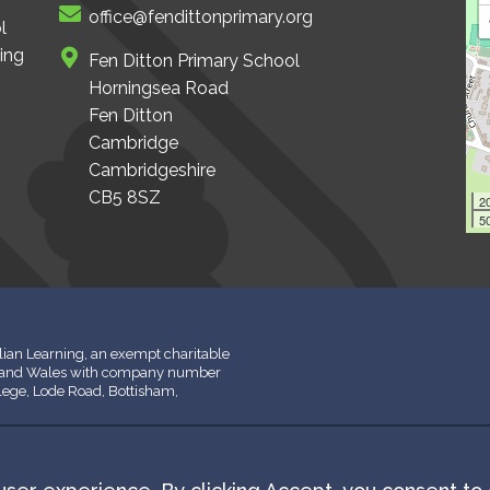
office@fendittonprimary.org
l
ing
Fen Ditton Primary School
Horningsea Road
Fen Ditton
Cambridge
Cambridgeshire
CB5 8SZ
2
50
ian Learning, an exempt charitable
d and Wales with company number
llege, Lode Road, Bottisham,