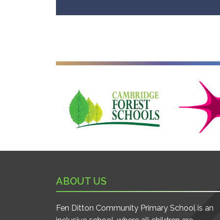
Cambridge Forest Schools
Cambridgesh
ABOUT US
Fen Ditton Community Primary School is an