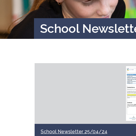
School Newslett
School Newsletter 25/04/24