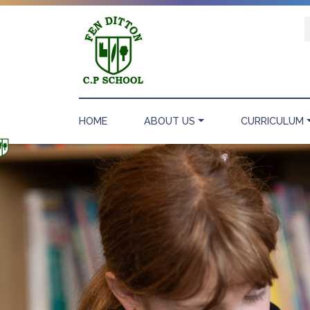
HOME
ABOUT US
CURRICULUM