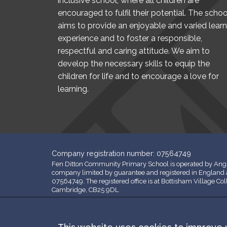
inclusive school, where all children are
encouraged to fulfil their potential. The schoo
aims to provide an enjoyable and varied learn
experience and to foster a responsible,
respectful and caring attitude. We aim to
develop the necessary skills to equip the
children for life and to encourage a love for
learning.
Company registration number: 07564749
Fen Ditton Community Primary School is operated by Angl
company limited by guarantee and registered in Englan
07564749. The registered office is at Bottisham Village Co
Cambridge, CB25 9DL