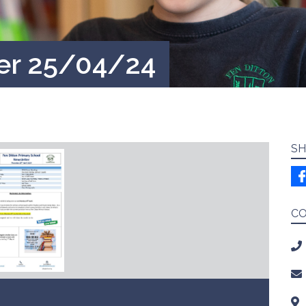
er 25/04/24
SH
C