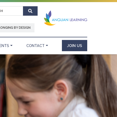
Search
LONGING BY DESIGN
ENTS
CONTACT
JOIN US