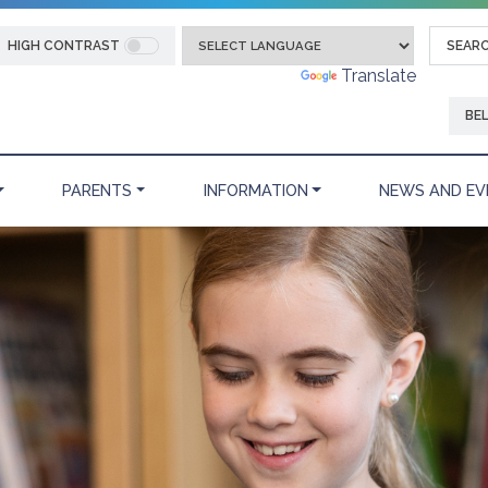
HIGH CONTRAST
Powered by
Translate
BE
PARENTS
INFORMATION
NEWS AND EV