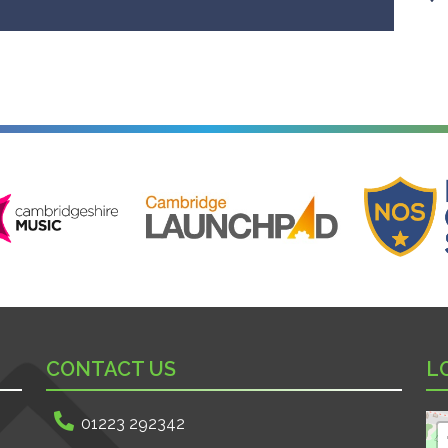
ire Music
Cambridge Launchpad
National Onl
CONTACT US
L
01223 292342