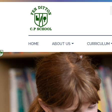
HOME
ABOUT US
CURRICULUM