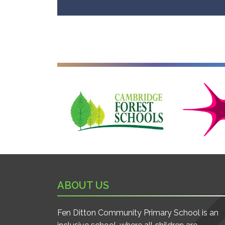
Cambridge Forest Schools
Cambridgesh
ABOUT US
Fen Ditton Community Primary School is an