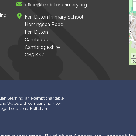
office@fendittonprimary.org
l
ing
Fen Ditton Primary School
Horningsea Road
Fen Ditton
Cambridge
Cambridgeshire
CB5 8SZ
2
50
ian Learning, an exempt charitable
d and Wales with company number
llege, Lode Road, Bottisham,