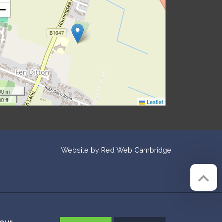
−
00 m
0 ft
Leaflet
Website by
Red Web Cambridge