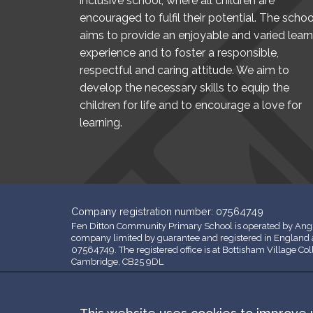
inclusive school, where all children are
encouraged to fulfil their potential. The schoo
aims to provide an enjoyable and varied learn
experience and to foster a responsible,
respectful and caring attitude. We aim to
develop the necessary skills to equip the
children for life and to encourage a love for
learning.
Company registration number: 07564749
Fen Ditton Community Primary School is operated by Angl
company limited by guarantee and registered in Englan
07564749. The registered office is at Bottisham Village Co
Cambridge, CB25 9DL