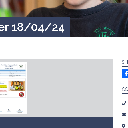
er 18/04/24
SH
C