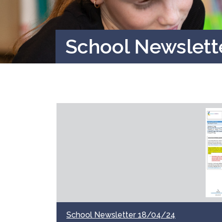
School Newslett
School Newsletter 18/04/24