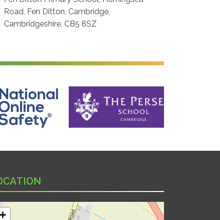
Road, Fen Ditton, Cambridge,
Cambridgeshire, CB5 8SZ
ine Safety
The Perse School, Cambridge
OCATION
+