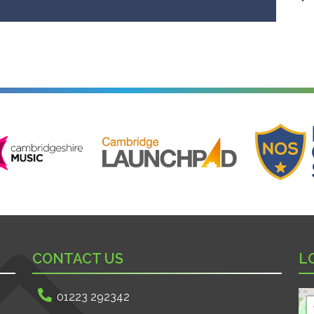
ire Music
Cambridge Launchpad
National Onl
CONTACT US
L
01223 292342