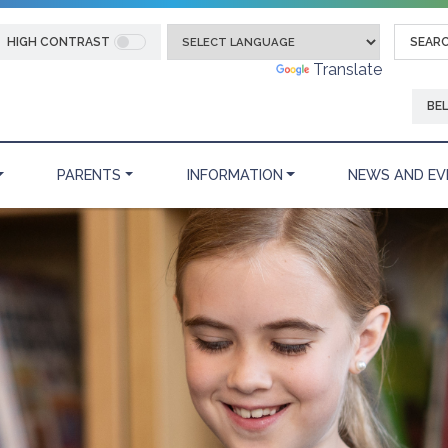
HIGH CONTRAST
Powered by
Translate
BE
PARENTS
INFORMATION
NEWS AND EV