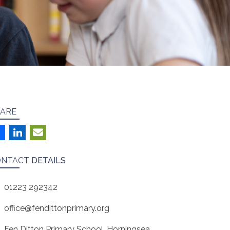
ARE
ONTACT
DETAILS
01223 292342
office@fendittonprimary.org
Fen Ditton Primary School, Horningsea