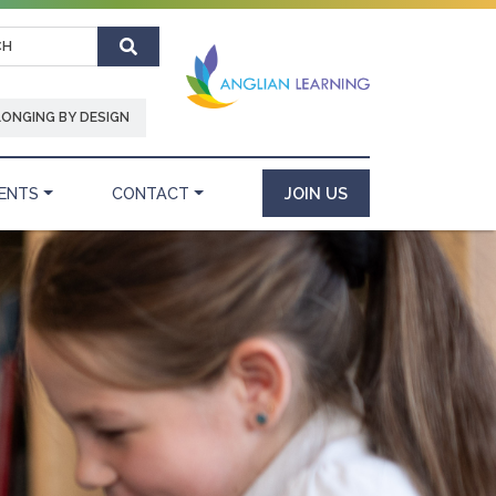
Search
LONGING BY DESIGN
ENTS
CONTACT
JOIN US