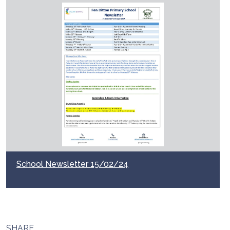
School Newsletter 15/02/24
SHARE