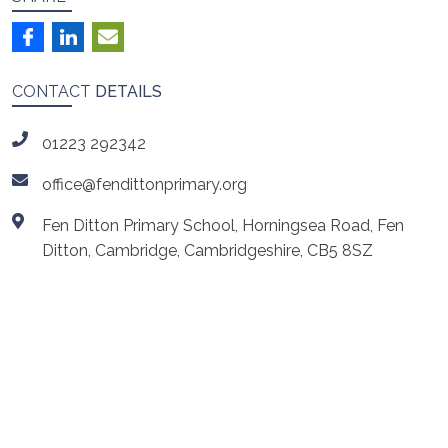
CONTACT
DETAILS
01223 292342
office@fendittonprimary.org
Fen Ditton Primary School, Horningsea Road, Fen
Ditton, Cambridge, Cambridgeshire, CB5 8SZ
ls
Cambridgeshire Music
Cambridge Launchpad