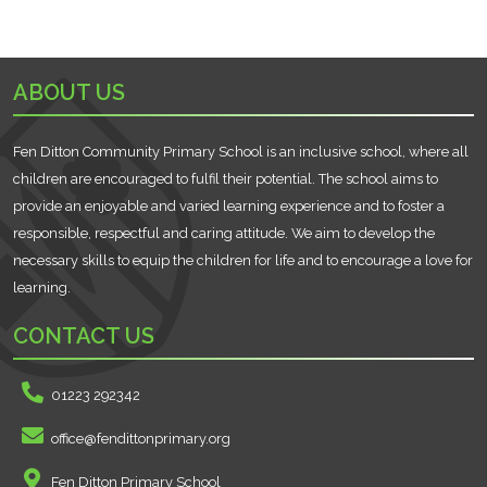
ABOUT US
Fen Ditton Community Primary School is an inclusive school, where all
children are encouraged to fulfil their potential. The school aims to
provide an enjoyable and varied learning experience and to foster a
responsible, respectful and caring attitude. We aim to develop the
necessary skills to equip the children for life and to encourage a love for
learning.
CONTACT US
01223 292342
office@fendittonprimary.org
Fen Ditton Primary School