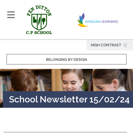
HIGH CONTRAST
BELONGING BY DESIGN
School Newsletter 15/02/24