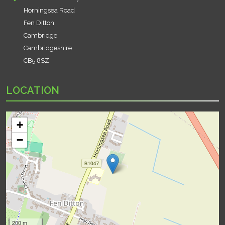
Horningsea Road
Fen Ditton
Cambridge
Cambridgeshire
CB5 8SZ
LOCATION
+
−
200 m